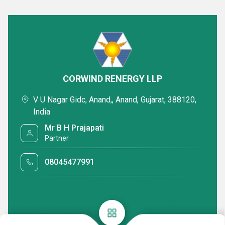
CORWIND RENERGY LLP
V U Nagar Gidc, Anand,, Anand, Gujarat, 388120,
India
Mr B H Prajapati
Partner
08045477991