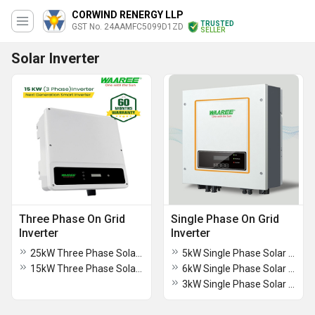
CORWIND RENERGY LLP
TRUSTED
GST No. 24AAMFC5099D1ZD
SELLER
Solar Inverter
Three Phase On Grid
Single Phase On Grid
Inverter
Inverter
25kW Three Phase Solar On Grid Inverter
5kW Single Phase Solar On Grid Inverter
15kW Three Phase Solar On Grid Inverter
6kW Single Phase Solar On Grid Inverter
3kW Single Phase Solar On Grid Inverter