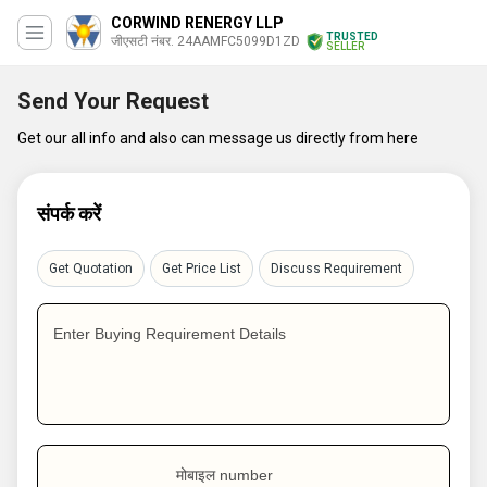
CORWIND RENERGY LLP
TRUSTED
जीएसटी नंबर. 24AAMFC5099D1ZD
SELLER
Send Your Request
Get our all info and also can message us directly from here
संपर्क करें
Get Quotation
Get Price List
Discuss Requirement
Enter Buying Requirement Details
मोबाइल number