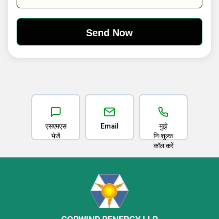
एसएमएस
Email
मुझे
भेजें
निःशुल्क
कॉल करें